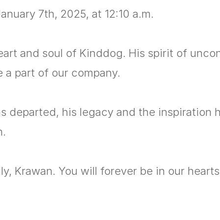
anuary 7th, 2025, at 12:10 a.m.
rt and soul of Kinddog. His spirit of uncond
be a part of our company.
 departed, his legacy and the inspiration h
n.
y, Krawan. You will forever be in our hearts