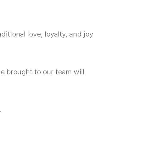
itional love, loyalty, and joy
e brought to our team will
.