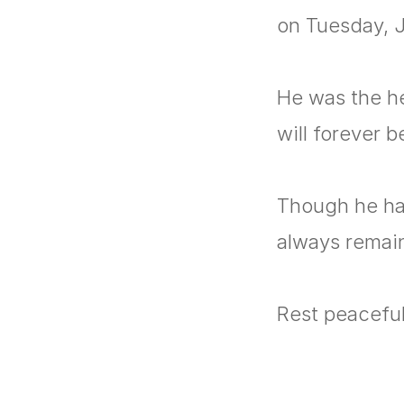
on Tuesday, J
He was the hea
will forever 
Though he has
always remai
Rest peacefull