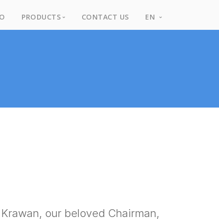
IO
PRODUCTS
CONTACT US
EN
Products
English
Brands
Thai
Rental Items
Library
f Krawan, our beloved Chairman,