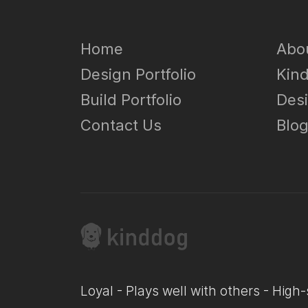
Home
Abo
Design Portfolio
Kin
Build Portfolio
Des
Contact Us
Blo
Loyal - Plays well with others - High