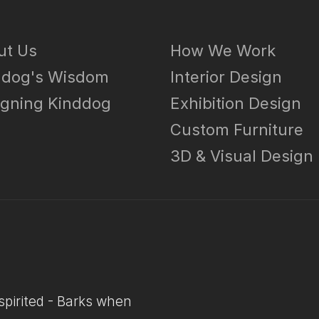
ut Us
How We Work
ddog's Wisdom
Interior Design
igning Kinddog
Exhibition Design
g
Custom Furniture
3D & Visual Design
-spirited - Barks when