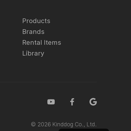
Products
Brands
Rental Items
Library
©
2026
Kinddog Co., Ltd.