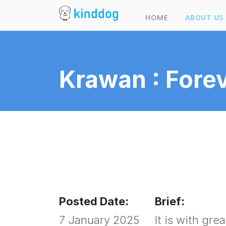
HOME
ABOUT US
Our 
Krawan : Forev
Kind
Desi
Blog
Posted Date:
Brief:
7 January 2025
It is with gr