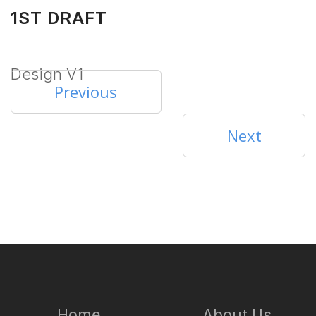
1ST DRAFT
Design V1
Previous
Next
Home
About Us