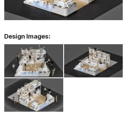
Design Images: