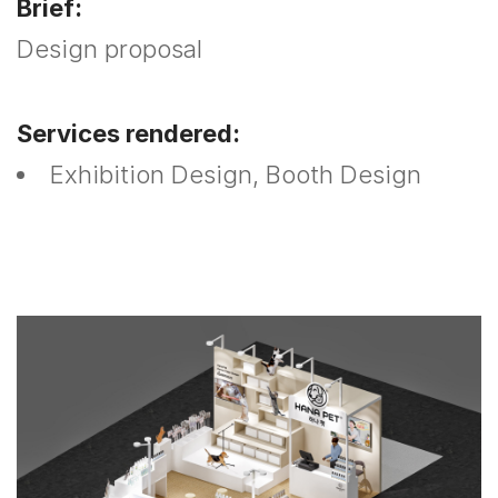
Brief:
Design proposal
Services rendered:
Exhibition Design, Booth Design