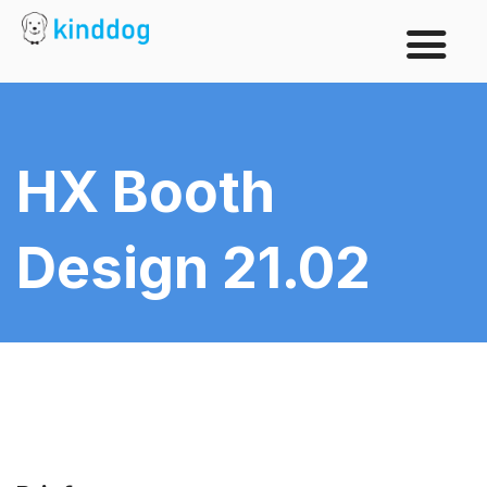
HX Booth
Design 21.02