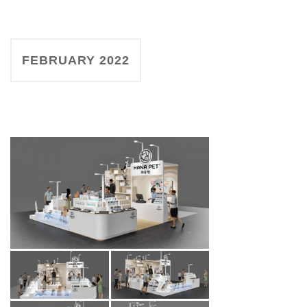
FEBRUARY 2022