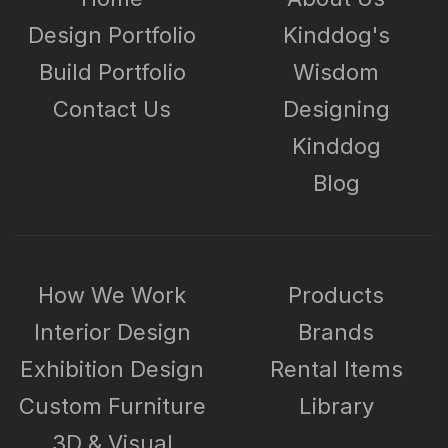
Design Portfolio
Kinddog's
Build Portfolio
Wisdom
Contact Us
Designing
Kinddog
Blog
How We Work
Products
Interior Design
Brands
Exhibition Design
Rental Items
Custom Furniture
Library
3D & Visual