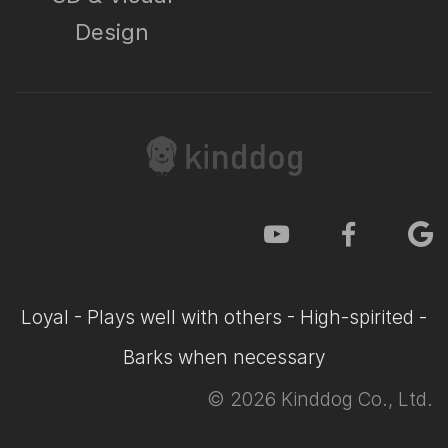
Design
Loyal - Plays well with others - High-spirited -
Barks when necessary
©
2026
Kinddog Co., Ltd.