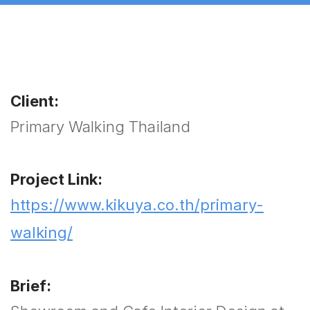
Client:
Primary Walking Thailand
Project Link:
https://www.kikuya.co.th/primary-
walking/
Brief: