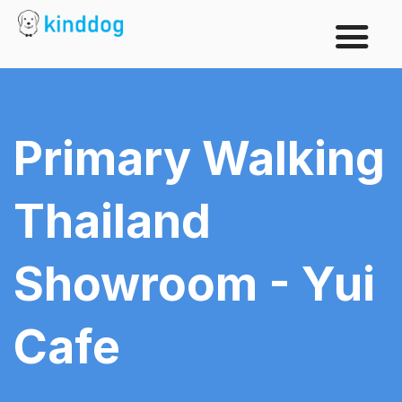
Primary Walking
Thailand
Showroom - Yui
Cafe