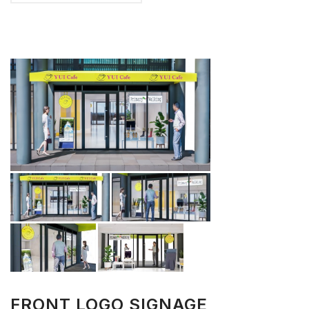
FRONT LOGO SIGNAGE