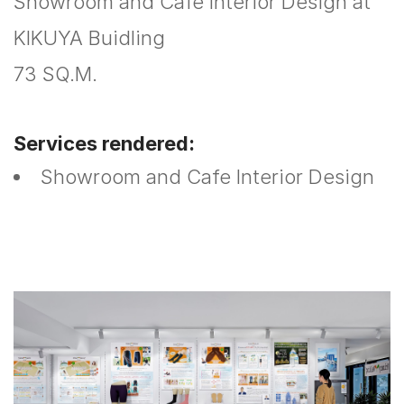
Showroom and Cafe Interior Design at
KIKUYA Buidling
73 SQ.M.
Services rendered:
Showroom and Cafe Interior Design