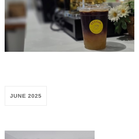
JUNE 2025