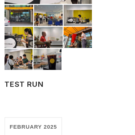
TEST RUN
FEBRUARY 2025