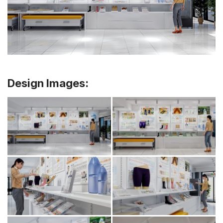
Design Images: