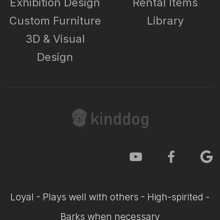
Exhibition Design
Rental Items
Custom Furniture
Library
3D & Visual
Design
Loyal - Plays well with others - High-spirited -
Barks when necessary