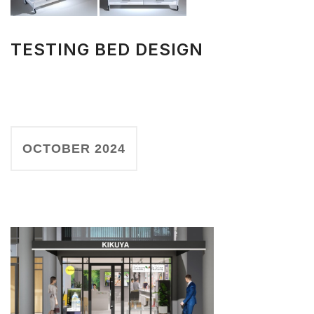
TESTING BED DESIGN
OCTOBER 2024