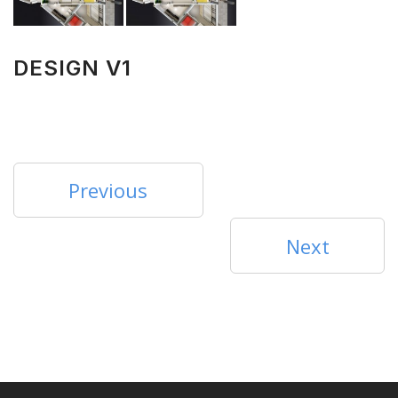
DESIGN V1
Previous
Next