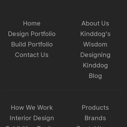
Home
About Us
Design Portfolio
Kinddog's
Build Portfolio
Wisdom
Contact Us
Designing
Kinddog
Blog
How We Work
Products
Interior Design
Brands