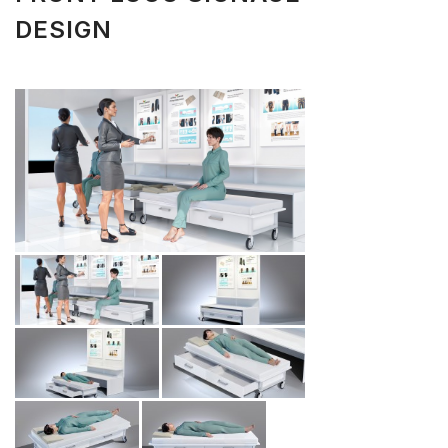
DESIGN