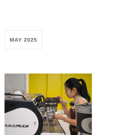
MAY 2025