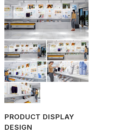
PRODUCT DISPLAY
DESIGN