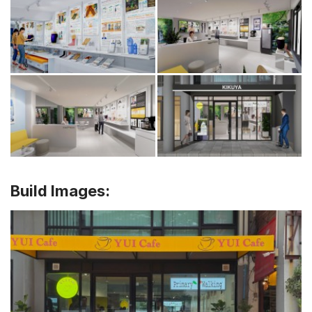
Build Images: