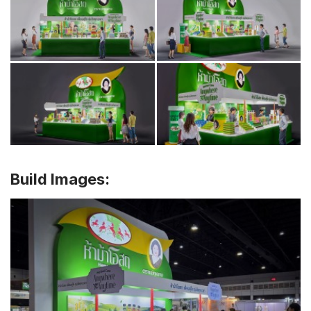
Build Images: