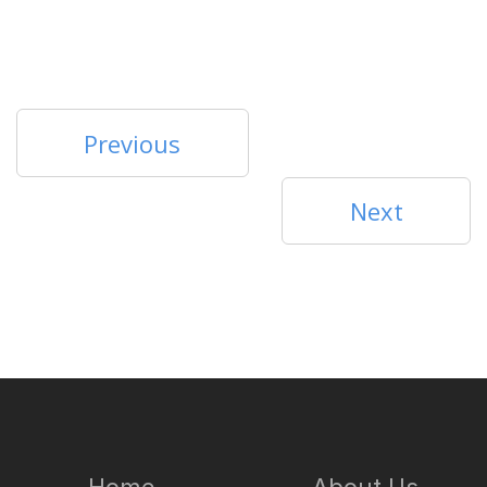
Previous
Next
Home
About Us