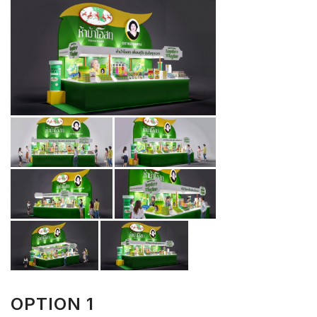
OPTION 1