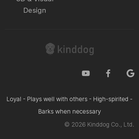
Design
Loyal - Plays well with others - High-spirited -
Barks when necessary
©
2026
Kinddog Co., Ltd.