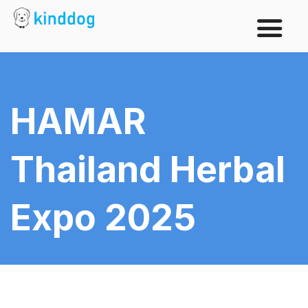
HAMAR
Thailand Herbal
Expo 2025