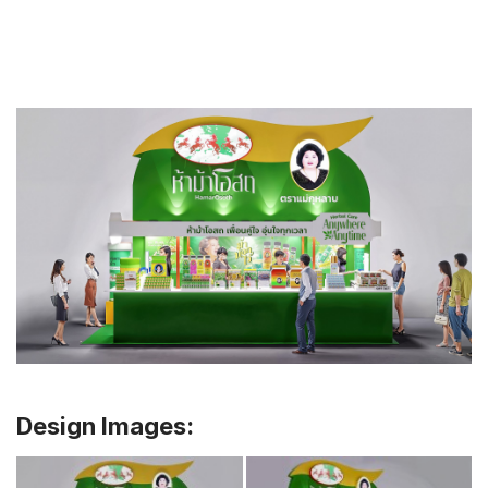
Design Images: