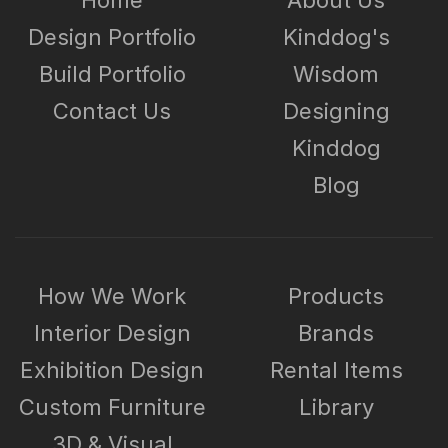
Design Portfolio
Kinddog's
Build Portfolio
Wisdom
Contact Us
Designing
Kinddog
Blog
How We Work
Products
Interior Design
Brands
Exhibition Design
Rental Items
Custom Furniture
Library
3D & Visual