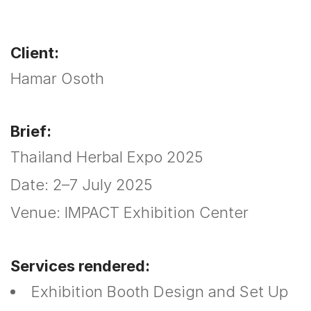
Client:
Hamar Osoth
Brief:
Thailand Herbal Expo 2025
Date: 2–7 July 2025
Venue: IMPACT Exhibition Center
Services rendered:
Exhibition Booth Design and Set Up