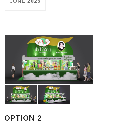
JUNE 2025
OPTION 2