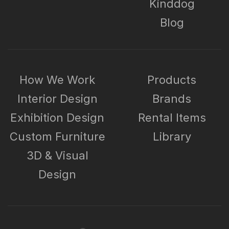
Kinddog
Blog
How We Work
Products
Interior Design
Brands
Exhibition Design
Rental Items
Custom Furniture
Library
3D & Visual
Design