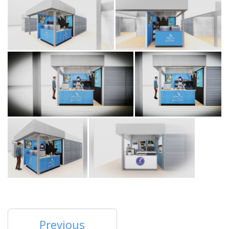
Previous