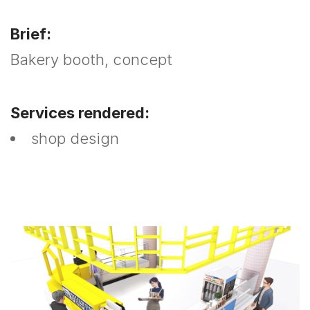
Brief:
Bakery booth, concept
Services rendered:
shop design