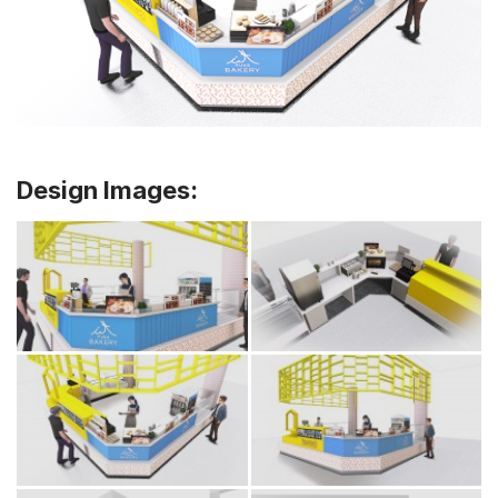
Design Images: