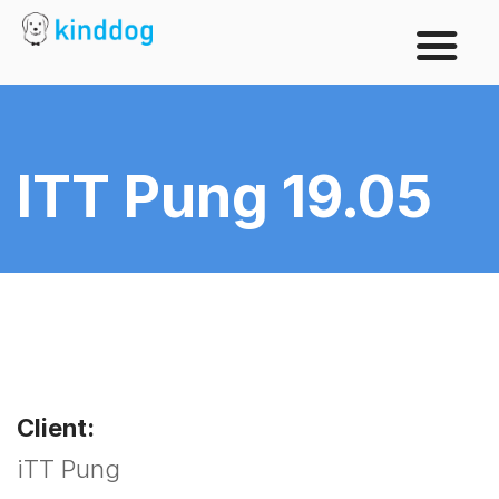
ITT Pung 19.05
Client:
iTT Pung