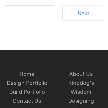
Next
Home
About Us
Design Portfolio
Kinddog's
Build Portfolio
Wisdom
Contact Us
Designing