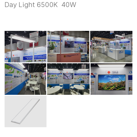
Day Light 6500K 40W