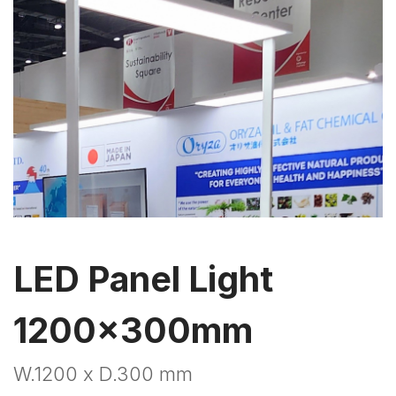
LED Panel Light
1200x300mm
W.1200 x D.300 mm