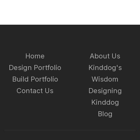
Home
About Us
Design Portfolio
Kinddog's
Build Portfolio
Wisdom
Contact Us
Designing
Kinddog
Blog