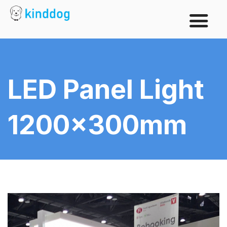
LED Panel Light
1200x300mm