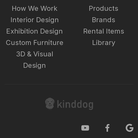
How We Work
Products
Interior Design
Brands
Exhibition Design
Rental Items
Custom Furniture
Library
3D & Visual
Design