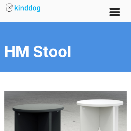
HM Stool