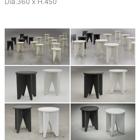
Dia.360 x H.450