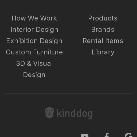
How We Work
Products
Interior Design
Brands
Exhibition Design
Rental Items
Custom Furniture
Library
3D & Visual
Design