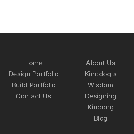
Home
About Us
Design Portfolio
Kinddog's
Build Portfolio
Wisdom
Contact Us
Designing
Kinddog
Blog