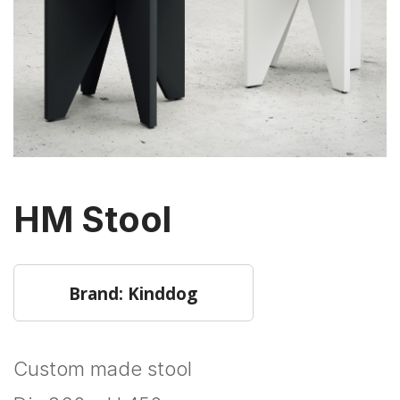
HM Stool
Brand: Kinddog
Custom made stool