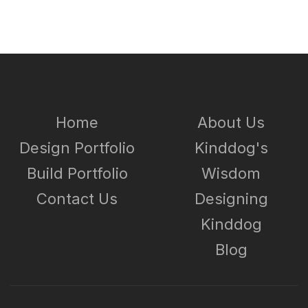
Home
About Us
Design Portfolio
Kinddog's
Build Portfolio
Wisdom
Contact Us
Designing
Kinddog
Blog