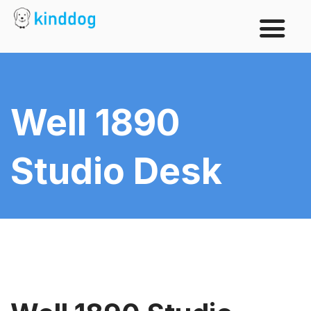
Well 1890
Studio Desk