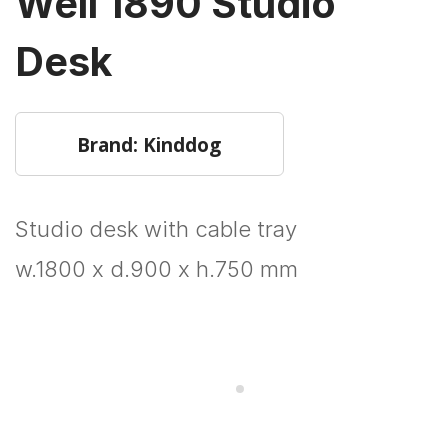
Well 1890 Studio
Desk
Brand: Kinddog
Studio desk with cable tray
w.1800 x d.900 x h.750 mm