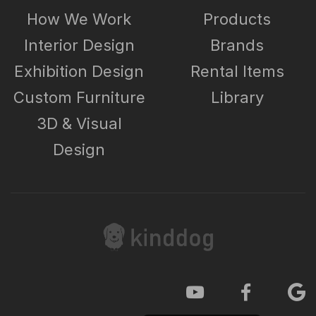
How We Work
Products
Interior Design
Brands
Exhibition Design
Rental Items
Custom Furniture
Library
3D & Visual
Design