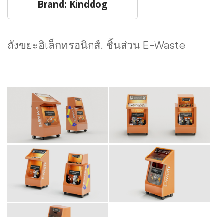
Brand: Kinddog
ถังขยะอิเล็กทรอนิกส์. ชิ้นส่วน E-Waste