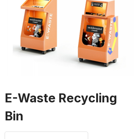
E-Waste Recycling
Bin