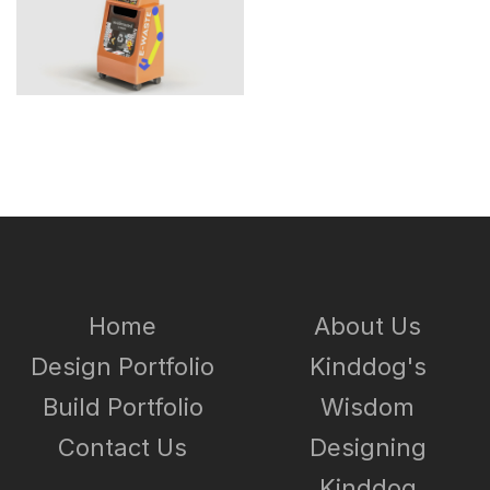
Home
About Us
Design Portfolio
Kinddog's
Build Portfolio
Wisdom
Contact Us
Designing
Kinddog