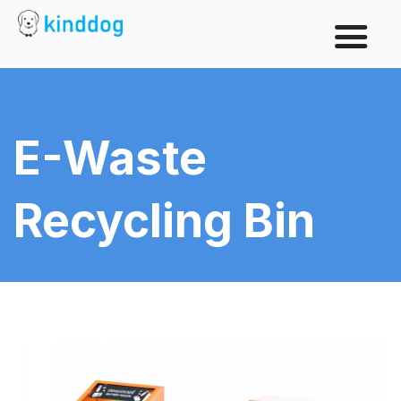
E-Waste
Recycling Bin