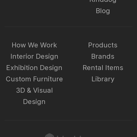
Blog
How We Work
Products
Interior Design
Brands
Exhibition Design
Rental Items
Custom Furniture
Library
3D & Visual
Design